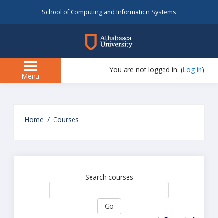
School of Computing and Information Systems
myAU
You are not logged in. (
Log in
)
Side
Menu
panel
Skip
to
Home
Courses
main
content
Search courses
Go