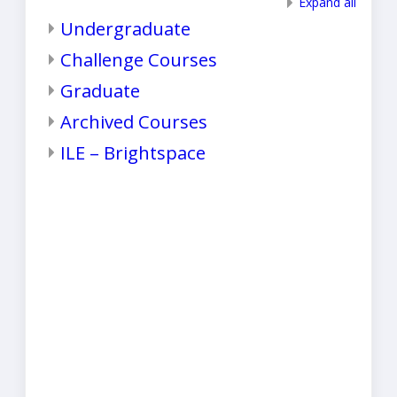
Expand all
Undergraduate
Challenge Courses
Graduate
Archived Courses
ILE – Brightspace