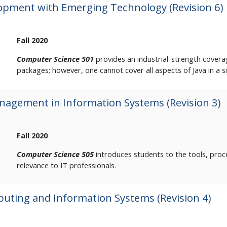
opment with Emerging Technology (Revision 6)
Fall 2020
Computer Science 501
provides an industrial-strength covera
packages; however, one cannot cover all aspects of Java in a s
agement in Information Systems (Revision 3)
Fall 2020
Computer Science 505
introduces students to the tools, pro
relevance to IT professionals.
uting and Information Systems (Revision 4)