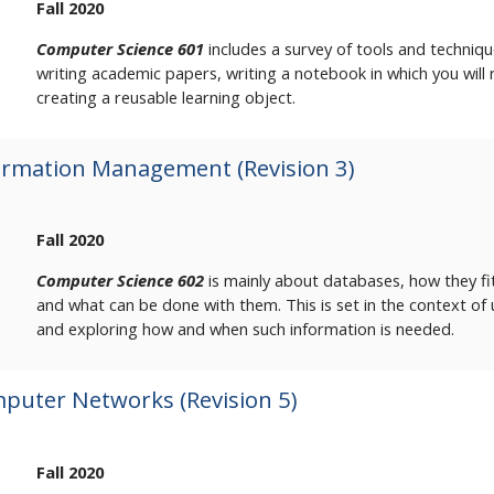
Fall 2020
Computer Science 601
includes a survey of tools and techniqu
writing academic papers, writing a notebook in which you will r
creating a reusable learning object.
ormation Management (Revision 3)
Fall 2020
Computer Science 602
is mainly about databases, how they fi
and what can be done with them. This is set in the context of
and exploring how and when such information is needed.
puter Networks (Revision 5)
Fall 2020