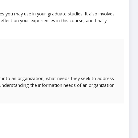
es you may use in your graduate studies. It also involves
eflect on your experiences in this course, and finally
t into an organization, what needs they seek to address
 understanding the information needs of an organization