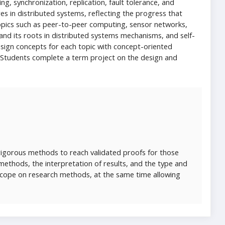
g, synchronization, replication, fault tolerance, and
res in distributed systems, reflecting the progress that
opics such as peer-to-peer computing, sensor networks,
 and its roots in distributed systems mechanisms, and self-
sign concepts for each topic with concept-oriented
 Students complete a term project on the design and
rigorous methods to reach validated proofs for those
f methods, the interpretation of results, and the type and
scope on research methods, at the same time allowing