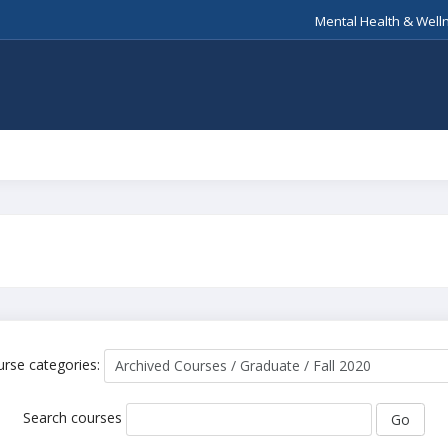
Mental Health & Well
0
rse categories:
Search courses
Go