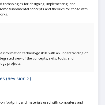
 technologies for designing, implementing, and
 some fundamental concepts and theories for those with
orks.
t information technology skills with an understanding of
grated view of the concepts, skills, tools, and
logy projects.
s (Revision 2)
arbon footprint and materials used with computers and