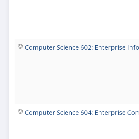
Computer Science 602: Enterprise Inf
Computer Science 604: Enterprise Com