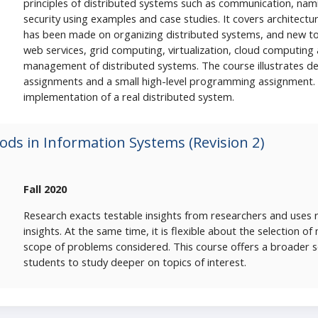
principles of distributed systems such as communication, namin
security using examples and case studies. It covers architectu
has been made on organizing distributed systems, and new t
web services, grid computing, virtualization, cloud computing
management of distributed systems. The course illustrates de
assignments and a small high-level programming assignment.
implementation of a real distributed system.
ds in Information Systems (Revision 2)
Fall 2020
Research exacts testable insights from researchers and uses 
insights. At the same time, it is flexible about the selection o
scope of problems considered. This course offers a broader 
students to study deeper on topics of interest.