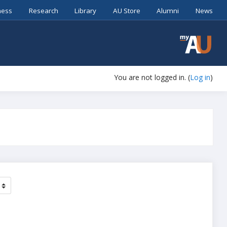
ness
Research
Library
AU Store
Alumni
News
You are not logged in. (
Log in
)