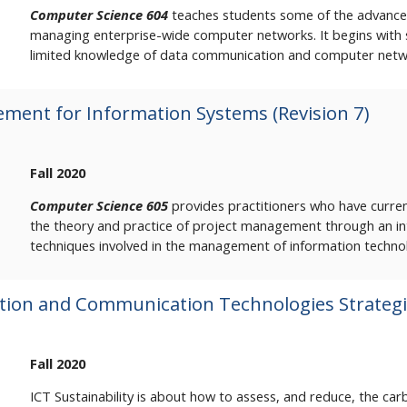
Computer Science 604
teaches students some of the advanced
managing enterprise-wide computer networks. It begins with
limited knowledge of data communication and computer netw
ment for Information Systems (Revision 7)
Fall 2020
Computer Science 605
provides practitioners who have curren
the theory and practice of project management through an inte
techniques involved in the management of information techno
ion and Communication Technologies Strategie
Fall 2020
ICT Sustainability is about how to assess, and reduce, the c