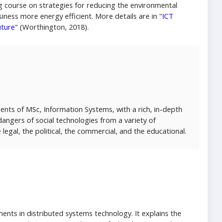
 course on strategies for reducing the environmental
ness more energy efficient. More details are in "
ICT
uture
" (Worthington, 2018).
ents of MSc, Information Systems, with a rich, in-depth
angers of social technologies from a variety of
e legal, the political, the commercial, and the educational.
nts in distributed systems technology. It explains the