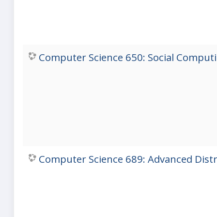
Computer Science 650: Social Computin
Computer Science 689: Advanced Distri