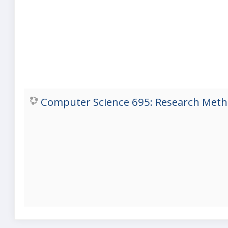
Computer Science 695: Research Metho