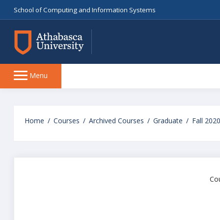
School of Computing and Information Systems
Side
Menu
panel
Skip
to
Home
Courses
Archived Courses
Graduate
Fall 202
main
content
Cou