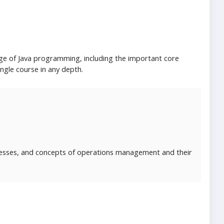
ge of Java programming, including the important core
ingle course in any depth.
cesses, and concepts of operations management and their