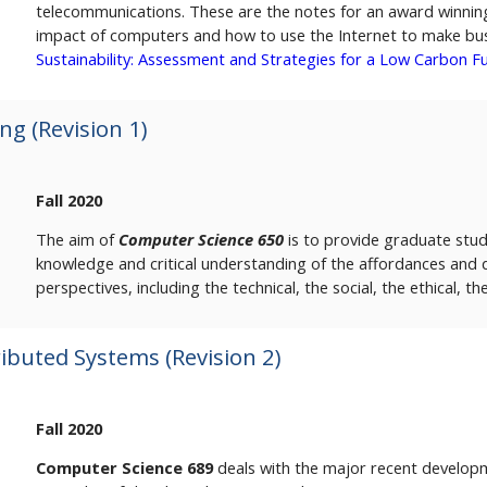
telecommunications. These are the notes for an award winning
impact of computers and how to use the Internet to make busi
Sustainability: Assessment and Strategies for a Low Carbon F
g (Revision 1)
Fall 2020
The aim of
Computer Science 650
is to provide graduate stud
knowledge and critical understanding of the affordances and d
perspectives, including the technical, the social, the ethical, th
buted Systems (Revision 2)
Fall 2020
Computer Science 689
deals with the major recent developme