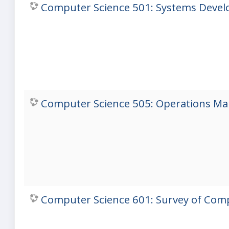
Computer Science 501: Systems Devel
Computer Science 505: Operations Man
Computer Science 601: Survey of Comp