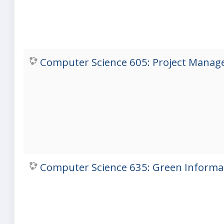
Computer Science 605: Project Manage
Computer Science 635: Green Informat