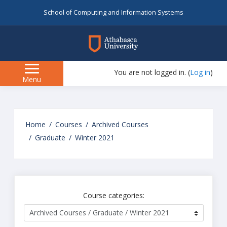
School of Computing and Information Systems
myAU
You are not logged in. (
Log in
)
Side
Menu
panel
Skip
to
Home
Courses
Archived Courses
main
Graduate
Winter 2021
content
Course categories: