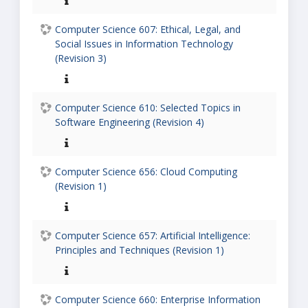
Computer Science 607: Ethical, Legal, and
Social Issues in Information Technology
(Revision 3)
Computer Science 610: Selected Topics in
Software Engineering (Revision 4)
Computer Science 656: Cloud Computing
(Revision 1)
Computer Science 657: Artificial Intelligence:
Principles and Techniques (Revision 1)
Computer Science 660: Enterprise Information