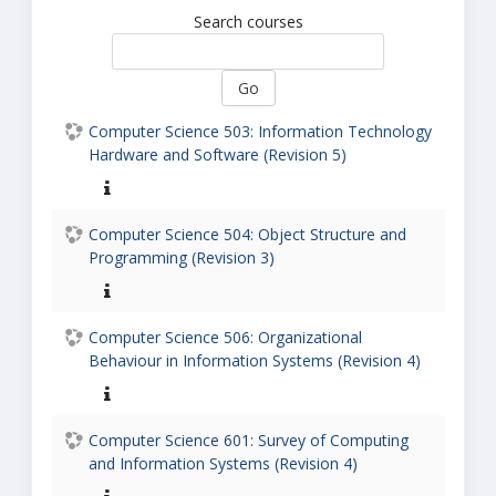
Search courses
Go
Computer Science 503: Information Technology
Hardware and Software (Revision 5)
Computer Science 504: Object Structure and
Programming (Revision 3)
Computer Science 506: Organizational
Behaviour in Information Systems (Revision 4)
Computer Science 601: Survey of Computing
and Information Systems (Revision 4)