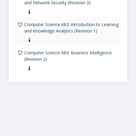
and Network Security (Revision 3)
Computer Science 683: Introduction to Learning
and Knowledge Analytics (Revision 1)
Computer Science 684: Business Intelligence
(Revision 2)