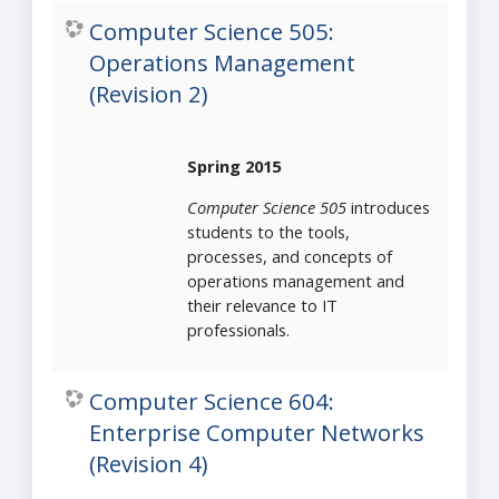
Computer Science 505:
Operations Management
(Revision 2)
Spring 2015
Computer Science 505
introduces
students to the tools,
processes, and concepts of
operations management and
their relevance to IT
professionals.
Computer Science 604:
Enterprise Computer Networks
(Revision 4)