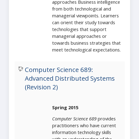
approaches Business intelligence
from both technological and
managerial viewpoints. Learners
can orient their study towards
technologies that support
managerial approaches or
towards business strategies that
meet technological expectations.
Computer Science 689:
Advanced Distributed Systems
(Revision 2)
Spring 2015
Computer Science 689
provides
practitioners who have current
information technology skills