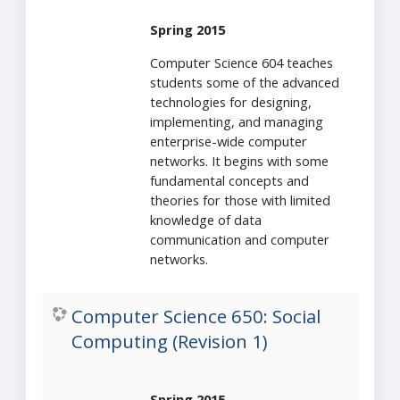
Spring 2015
Computer Science 604 teaches
students some of the advanced
technologies for designing,
implementing, and managing
enterprise-wide computer
networks. It begins with some
fundamental concepts and
theories for those with limited
knowledge of data
communication and computer
networks.
Computer Science 650: Social
Computing (Revision 1)
Spring 2015