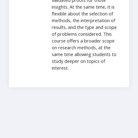
validated proofs for those
insights. At the same time, it is
flexible about the selection of
methods, the interpretation of
results, and the type and scope
of problems considered. This
course offers a broader scope
on research methods, at the
same time allowing students to
study deeper on topics of
interest.