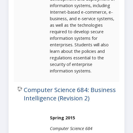
information systems, including
Internet-based e-commerce, e-
business, and e-service systems,
as well as the technologies
required to develop secure
information systems for
enterprises. Students will also
learn about the policies and
regulations essential to the
security of enterprise
information systems.
Computer Science 684: Business
Intelligence (Revision 2)
Spring 2015
Computer Science 684