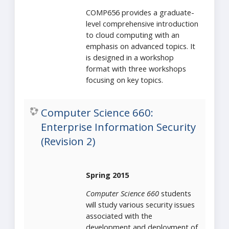
COMP656 provides a graduate-
level comprehensive introduction
to cloud computing with an
emphasis on advanced topics. It
is designed in a workshop
format with three workshops
focusing on key topics.
Computer Science 660:
Enterprise Information Security
(Revision 2)
Spring 2015
Computer Science 660
students
will study various security issues
associated with the
development and deployment of