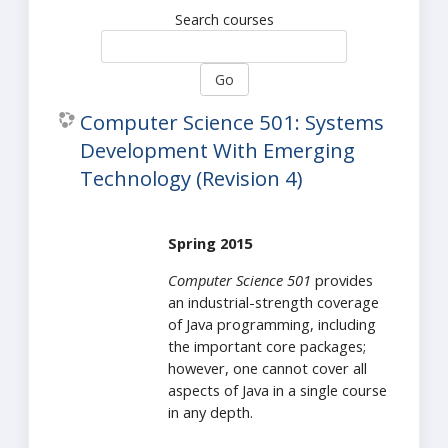
Search courses
Go
Computer Science 501: Systems
Development With Emerging
Technology (Revision 4)
Spring 2015
Computer Science 501
provides
an industrial-strength coverage
of Java programming, including
the important core packages;
however, one cannot cover all
aspects of Java in a single course
in any depth.