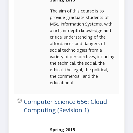
The aim of this course is to
provide graduate students of
MSc, Information Systems, with
a rich, in-depth knowledge and
critical understanding of the
affordances and dangers of
social technologies from a
variety of perspectives, including
the technical, the social, the
ethical, the legal, the political,
the commercial, and the
educational.
Computer Science 656: Cloud
Computing (Revision 1)
Spring 2015