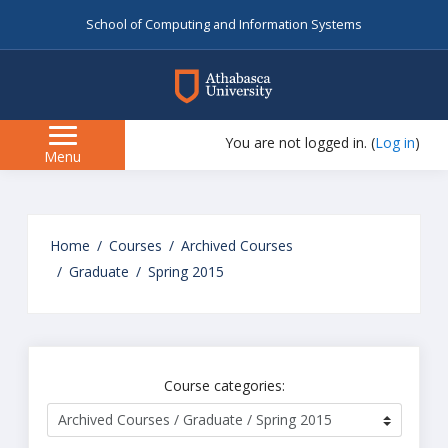
School of Computing and Information Systems
myAU
You are not logged in. (
Log in
)
Side
Menu
panel
Skip
to
Home
Courses
Archived Courses
main
Graduate
Spring 2015
content
Course categories: