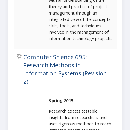
with an understanding of the
theory and practice of project
management through an
integrated view of the concepts,
skills, tools, and techniques
involved in the management of
information technology projects.
Computer Science 695:
Research Methods in
Information Systems (Revision
2)
Spring 2015
Research exacts testable
insights from researchers and
uses rigorous methods to reach