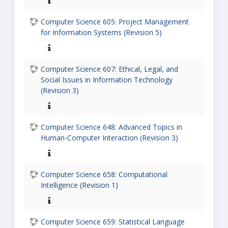
Computer Science 605: Project Management
for Information Systems (Revision 5)
Computer Science 607: Ethical, Legal, and
Social Issues in Information Technology
(Revision 3)
Computer Science 648: Advanced Topics in
Human-Computer Interaction (Revision 3)
Computer Science 658: Computational
Intelligence (Revision 1)
Computer Science 659: Statistical Language