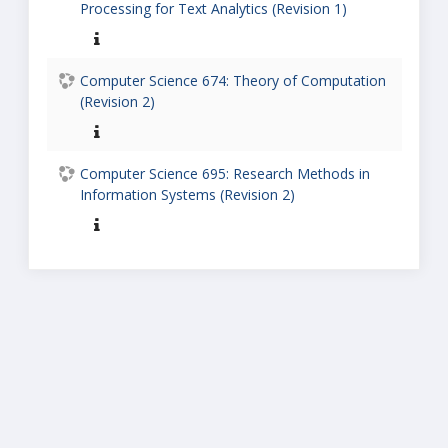
Processing for Text Analytics (Revision 1)
Computer Science 674: Theory of Computation
(Revision 2)
Computer Science 695: Research Methods in
Information Systems (Revision 2)