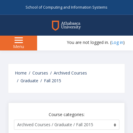
School of Computing and Information Systems
myAU
You are not logged in. (
Log in
)
Side
Menu
panel
Skip
to
Home
Courses
Archived Courses
main
Graduate
Fall 2015
content
Course categories: