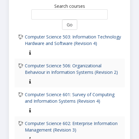
Search courses
Go
Computer Science 503: Information Technology
Hardware and Software (Revision 4)
Computer Science 506: Organizational
Behaviour in Information Systems (Revision 2)
Computer Science 601: Survey of Computing
and Information Systems (Revision 4)
Computer Science 602: Enterprise Information
Management (Revision 3)