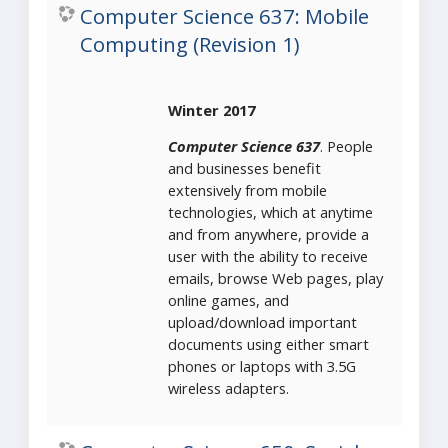
Computer Science 637: Mobile
Computing (Revision 1)
Winter 2017
Computer Science 637
. People
and businesses benefit
extensively from mobile
technologies, which at anytime
and from anywhere, provide a
user with the ability to receive
emails, browse Web pages, play
online games, and
upload/download important
documents using either smart
phones or laptops with 3.5G
wireless adapters.