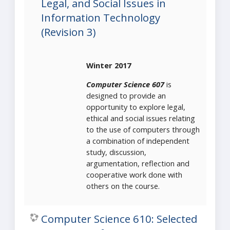
Legal, and Social Issues in
Information Technology
(Revision 3)
Winter 2017
Computer Science 607
is
designed to provide an
opportunity to explore legal,
ethical and social issues relating
to the use of computers through
a combination of independent
study, discussion,
argumentation, reflection and
cooperative work done with
others on the course.
Computer Science 610: Selected