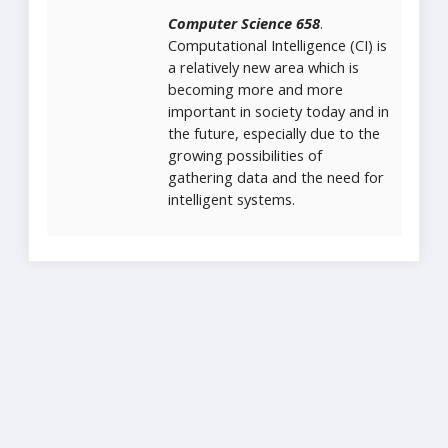
Computer Science 658
.
Computational Intelligence (CI) is
a relatively new area which is
becoming more and more
important in society today and in
the future, especially due to the
growing possibilities of
gathering data and the need for
intelligent systems.