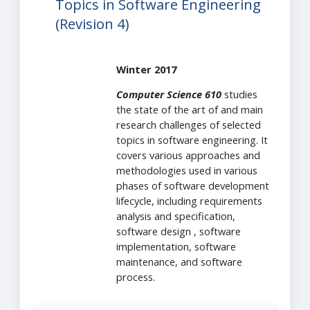
Topics in Software Engineering
(Revision 4)
Winter 2017
Computer Science 610
studies
the state of the art of and main
research challenges of selected
topics in software engineering. It
covers various approaches and
methodologies used in various
phases of software development
lifecycle, including requirements
analysis and specification,
software design , software
implementation, software
maintenance, and software
process.