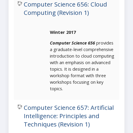
Computer Science 656: Cloud
Computing (Revision 1)
Winter 2017
Computer Science 656
provides
a graduate-level comprehensive
introduction to cloud computing
with an emphasis on advanced
topics. It is designed in a
workshop format with three
workshops focusing on key
topics.
Computer Science 657: Artificial
Intelligence: Principles and
Techniques (Revision 1)