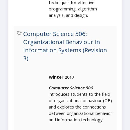
techniques for effective
programming, algorithm
analysis, and design.
Computer Science 506:
Organizational Behaviour in
Information Systems (Revision
3)
Winter 2017
Computer Science 506
introduces students to the field
of organizational behaviour (OB)
and explores the connections
between organizational behavior
and information technology.