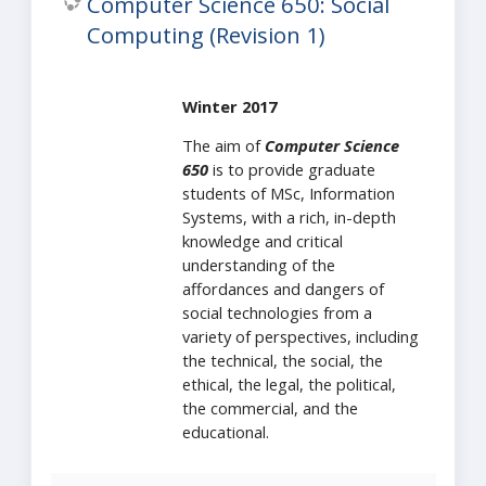
Computer Science 650: Social
Computing (Revision 1)
Winter 2017
The aim of
Computer Science
650
is to provide graduate
students of MSc, Information
Systems, with a rich, in-depth
knowledge and critical
understanding of the
affordances and dangers of
social technologies from a
variety of perspectives, including
the technical, the social, the
ethical, the legal, the political,
the commercial, and the
educational.