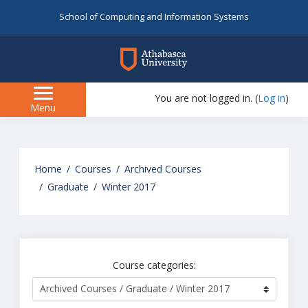
School of Computing and Information Systems
myAU
You are not logged in. (
Log in
)
Side
Menu
panel
Skip
to
Home
Courses
Archived Courses
main
Graduate
Winter 2017
content
Course categories: