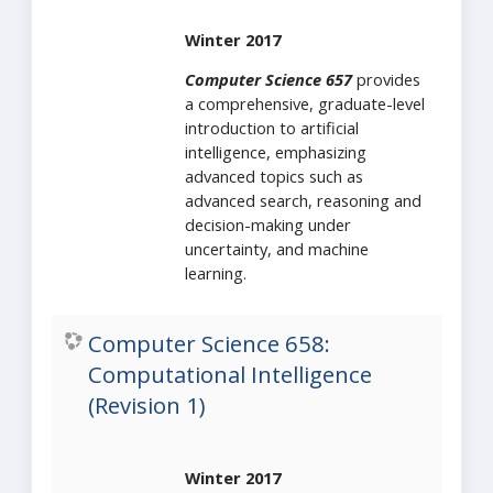
Winter 2017
Computer Science 657
provides
a comprehensive, graduate-level
introduction to artificial
intelligence, emphasizing
advanced topics such as
advanced search, reasoning and
decision-making under
uncertainty, and machine
learning.
Computer Science 658:
Computational Intelligence
(Revision 1)
Winter 2017