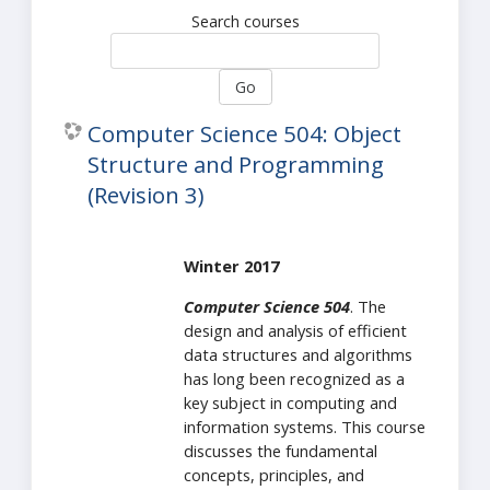
Search courses
Go
Computer Science 504: Object
Structure and Programming
(Revision 3)
Winter 2017
Computer Science 504
. The
design and analysis of efficient
data structures and algorithms
has long been recognized as a
key subject in computing and
information systems. This course
discusses the fundamental
concepts, principles, and