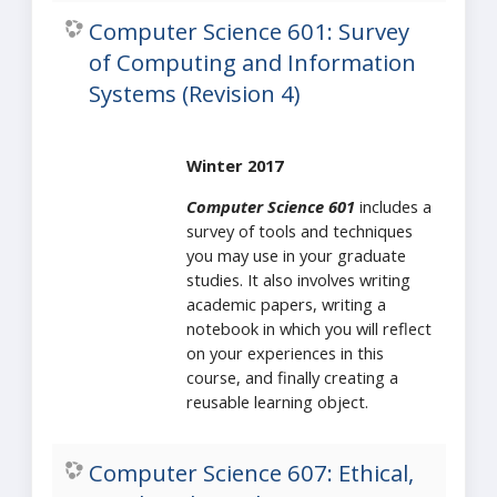
Computer Science 601: Survey
of Computing and Information
Systems (Revision 4)
Winter 2017
Computer Science 601
includes a
survey of tools and techniques
you may use in your graduate
studies. It also involves writing
academic papers, writing a
notebook in which you will reflect
on your experiences in this
course, and finally creating a
reusable learning object.
Computer Science 607: Ethical,