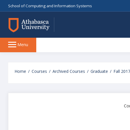
School of Computing and Information Systems
Side
Menu
panel
Skip
to
Home
Courses
Archived Courses
Graduate
Fall 201
main
content
Cou