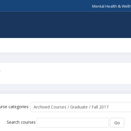
Mental Health & Well
7
rse categories:
Search courses
Go