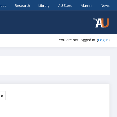
ness
Research
Library
AU Store
Alumni
News
You are not logged in. (
Log in
)