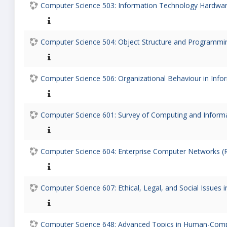
Computer Science 503: Information Technology Hardware
Computer Science 504: Object Structure and Programmin
Computer Science 506: Organizational Behaviour in Info
Computer Science 601: Survey of Computing and Informa
Computer Science 604: Enterprise Computer Networks (R
Computer Science 607: Ethical, Legal, and Social Issues 
Computer Science 648: Advanced Topics in Human-Comput