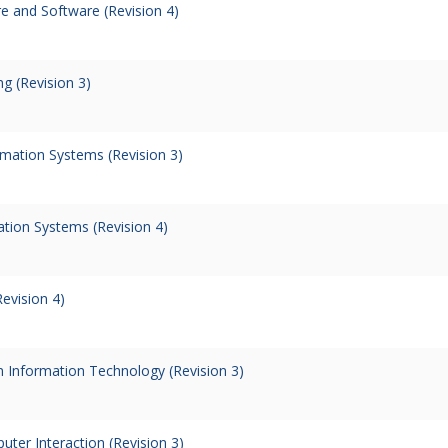
 and Software (Revision 4)
g (Revision 3)
rmation Systems (Revision 3)
tion Systems (Revision 4)
evision 4)
in Information Technology (Revision 3)
er Interaction (Revision 3)