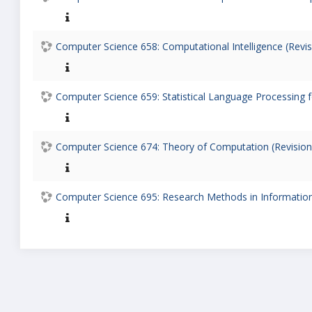
Computer Science 658: Computational Intelligence (Revis
Computer Science 659: Statistical Language Processing fo
Computer Science 674: Theory of Computation (Revision
Computer Science 695: Research Methods in Information