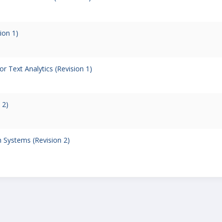
ion 1)
r Text Analytics (Revision 1)
 2)
 Systems (Revision 2)