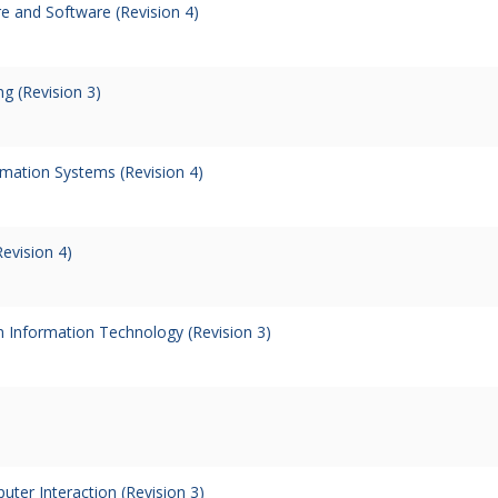
 and Software (Revision 4)
g (Revision 3)
rmation Systems (Revision 4)
evision 4)
in Information Technology (Revision 3)
er Interaction (Revision 3)