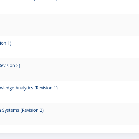
ion 1)
evision 2)
ledge Analytics (Revision 1)
 Systems (Revision 2)