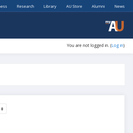
ness
Research
Library
AU Store
Alumni
News
You are not logged in. (
Log in
)