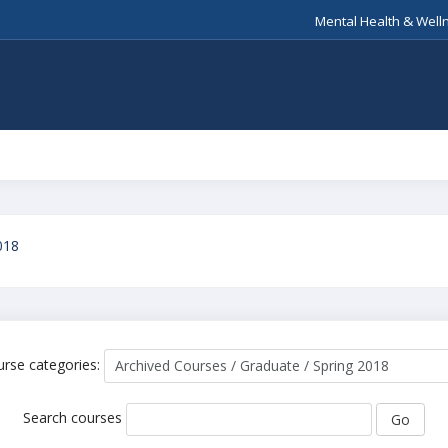
Mental Health & Well
018
rse categories:
Search courses
Go