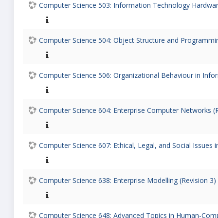
Computer Science 503: Information Technology Hardware
Computer Science 504: Object Structure and Programmin
Computer Science 506: Organizational Behaviour in Info
Computer Science 604: Enterprise Computer Networks (R
Computer Science 607: Ethical, Legal, and Social Issues 
Computer Science 638: Enterprise Modelling (Revision 3)
Computer Science 648: Advanced Topics in Human-Comput