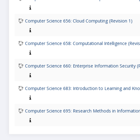
Computer Science 656: Cloud Computing (Revision 1)
Computer Science 658: Computational Intelligence (Revis
Computer Science 660: Enterprise Information Security (R
Computer Science 683: Introduction to Learning and Know
Computer Science 695: Research Methods in Information