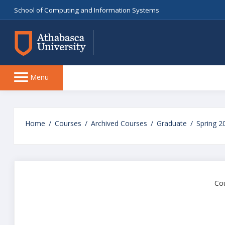
School of Computing and Information Systems
Side
Menu
panel
Skip
to
Home
Courses
Archived Courses
Graduate
Spring 2
main
content
Cou