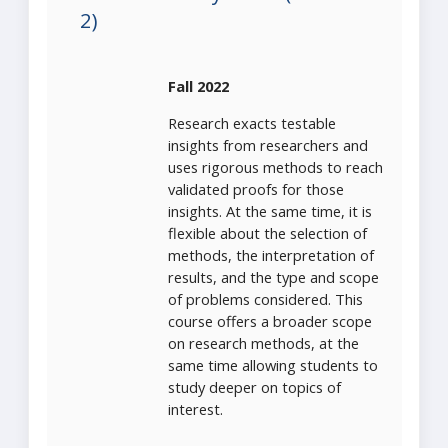
2)
Fall 2022
Research exacts testable
insights from researchers and
uses rigorous methods to reach
validated proofs for those
insights. At the same time, it is
flexible about the selection of
methods, the interpretation of
results, and the type and scope
of problems considered. This
course offers a broader scope
on research methods, at the
same time allowing students to
study deeper on topics of
interest.