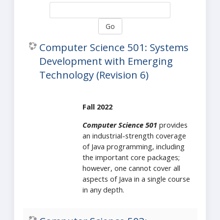
Go
Computer Science 501: Systems
Development with Emerging
Technology (Revision 6)
Fall 2022
Computer Science 501
provides
an industrial-strength coverage
of Java programming, including
the important core packages;
however, one cannot cover all
aspects of Java in a single course
in any depth.