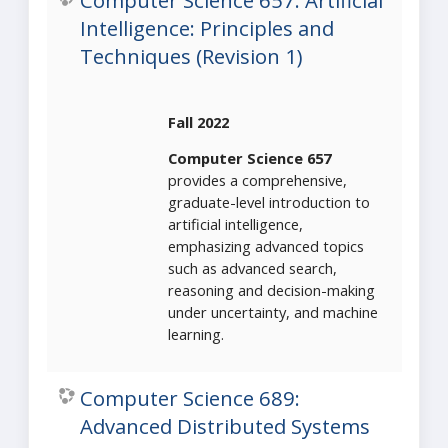
Computer Science 657: Artificial
Intelligence: Principles and
Techniques (Revision 1)
Fall 2022
Computer Science 657
provides a comprehensive,
graduate-level introduction to
artificial intelligence,
emphasizing advanced topics
such as advanced search,
reasoning and decision-making
under uncertainty, and machine
learning.
Computer Science 689:
Advanced Distributed Systems