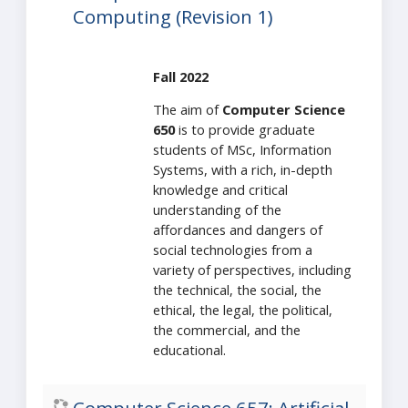
Computing (Revision 1)
Fall 2022
The aim of
Computer Science
650
is to provide graduate
students of MSc, Information
Systems, with a rich, in-depth
knowledge and critical
understanding of the
affordances and dangers of
social technologies from a
variety of perspectives, including
the technical, the social, the
ethical, the legal, the political,
the commercial, and the
educational.