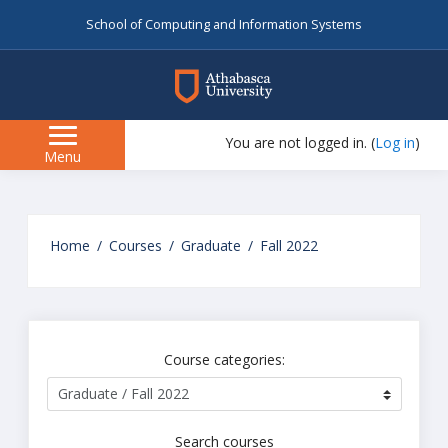
School of Computing and Information Systems
myAU
You are not logged in. (
Log in
)
Side
Menu
panel
Skip
to
Home
Courses
Graduate
Fall 2022
main
content
Course categories:
Search courses