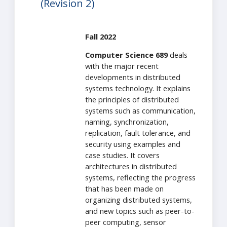
(Revision 2)
Fall 2022
Computer Science 689
deals
with the major recent
developments in distributed
systems technology. It explains
the principles of distributed
systems such as communication,
naming, synchronization,
replication, fault tolerance, and
security using examples and
case studies. It covers
architectures in distributed
systems, reflecting the progress
that has been made on
organizing distributed systems,
and new topics such as peer-to-
peer computing, sensor