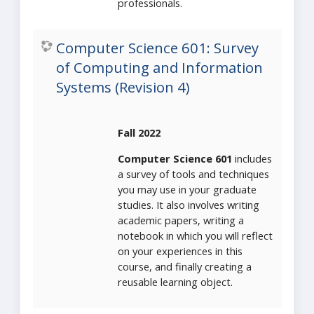
professionals.
Computer Science 601: Survey
of Computing and Information
Systems (Revision 4)
Fall 2022
Computer Science 601
includes
a survey of tools and techniques
you may use in your graduate
studies. It also involves writing
academic papers, writing a
notebook in which you will reflect
on your experiences in this
course, and finally creating a
reusable learning object.