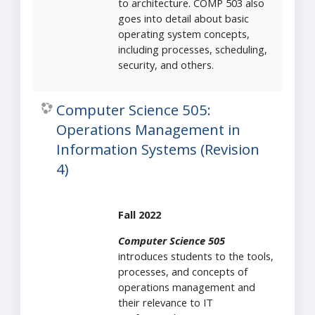
to architecture. COMP 503 also
goes into detail about basic
operating system concepts,
including processes, scheduling,
security, and others.
Computer Science 505:
Operations Management in
Information Systems (Revision
4)
Fall 2022
Computer Science 505
introduces students to the tools,
processes, and concepts of
operations management and
their relevance to IT