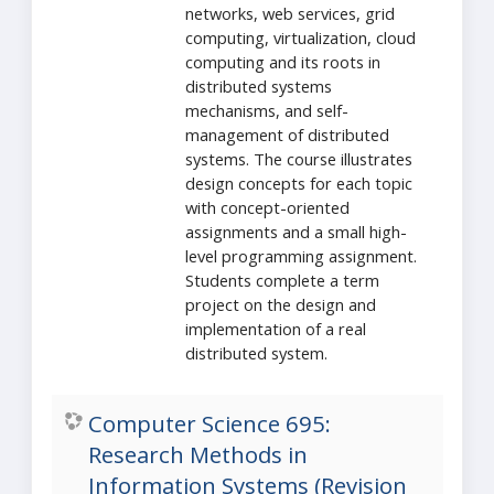
networks, web services, grid
computing, virtualization, cloud
computing and its roots in
distributed systems
mechanisms, and self-
management of distributed
systems. The course illustrates
design concepts for each topic
with concept-oriented
assignments and a small high-
level programming assignment.
Students complete a term
project on the design and
implementation of a real
distributed system.
Computer Science 695:
Research Methods in
Information Systems (Revision