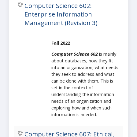
Computer Science 602:
Enterprise Information
Management (Revision 3)
Fall 2022
Computer Science 602
is mainly
about databases, how they fit
into an organization, what needs
they seek to address and what
can be done with them. This is
set in the context of
understanding the information
needs of an organization and
exploring how and when such
information is needed.
Computer Science 607: Ethical,