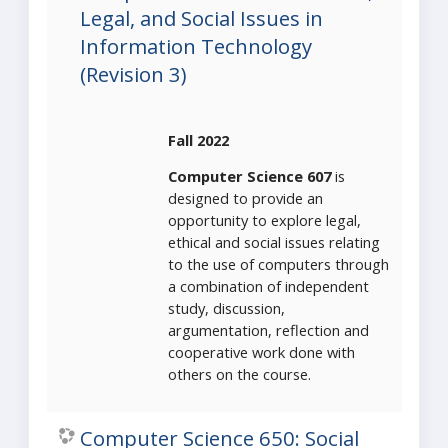
Legal, and Social Issues in
Information Technology
(Revision 3)
Fall 2022
Computer Science 607
is
designed to provide an
opportunity to explore legal,
ethical and social issues relating
to the use of computers through
a combination of independent
study, discussion,
argumentation, reflection and
cooperative work done with
others on the course.
Computer Science 650: Social