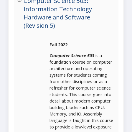
Computer Science 503:
Information Technology
Hardware and Software
(Revision 5)
Fall 2022
Computer Science 503
is a
foundation course on computer
architecture and operating
systems for students coming
from other disciplines or as a
refresher for computer science
students. This course goes into
detail about modern computer
building blocks such as CPU,
Memory, and IO. Assembly
language is taught in this course
to provide a low-level exposure