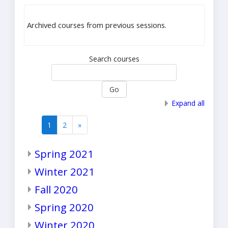
Archived courses from previous sessions.
Search courses
Go
Expand all
1
2
»
(current)
Next
Spring 2021
Winter 2021
Fall 2020
Spring 2020
Winter 2020