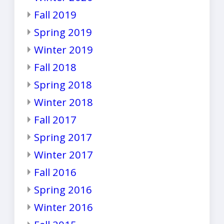
Fall 2019
Spring 2019
Winter 2019
Fall 2018
Spring 2018
Winter 2018
Fall 2017
Spring 2017
Winter 2017
Fall 2016
Spring 2016
Winter 2016